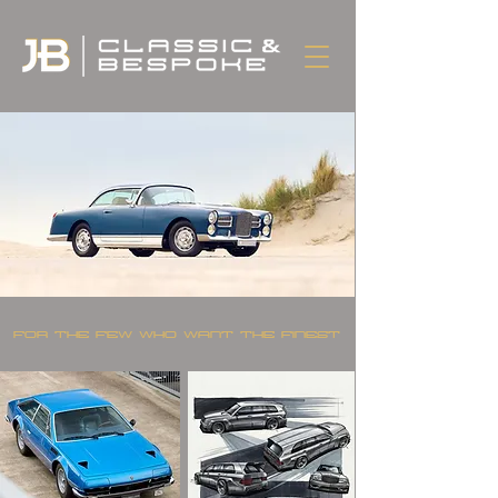
FOR THE FEW WHO WANT THE FINEST