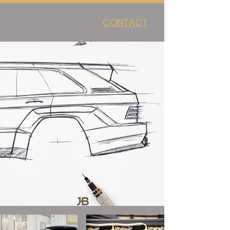
CONTACT