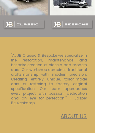
"At JB Classic & Bespoke we specialize in
the restoration, maintenance and
bespoke creation of classic and modern
cars. Our workshop combines traditional
craftsmanship with modern precision.
Creating entirely unique, tailor-made
cars or restoring to factory original
specification. Our team approaches
every project with passion, dedication
and an eye for perfection." - Jasper
Beukenkamp
ABOUT US